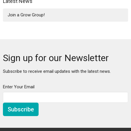
Latest News
Join a Grow Group!
Sign up for our Newsletter
Subscribe to receive email updates with the latest news.
Enter Your Email
Subscribe