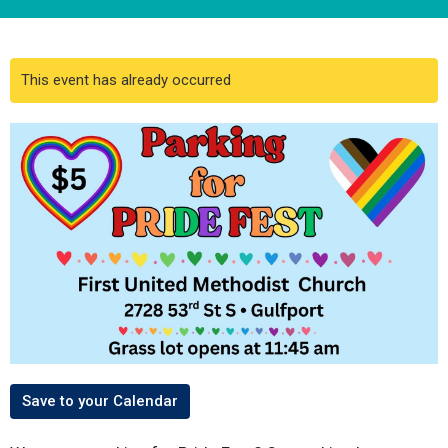
This event has already occurred
Save to your Calendar