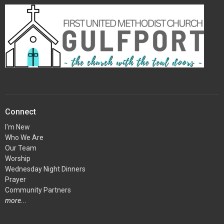
Connect
I'm New
Who We Are
Our Team
Worship
Wednesday Night Dinners
Prayer
Community Partners
more...