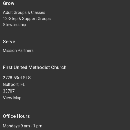
Grow
Adult Groups & Classes
12-Step & Support Groups
Stewardship
Serve
Mission Partners
First United Methodist Church
2728 53rd St S
Gulfport, FL
33707
View Map
Office Hours
Mondays 9 am - 1 pm