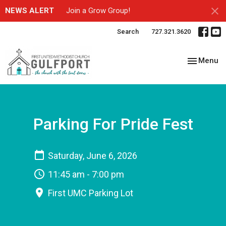
NEWS ALERT
Join a Grow Group!
Search
727.321.3620
Toggle nav
Menu
Parking For Pride Fest
Saturday, June 6, 2026
11:45 am - 7:00 pm
First UMC Parking Lot