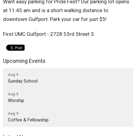
Want easy parking for Pride Fest? Our parking lot opens
at 11:45 am and is a short walking distance to
downtown Gulfport. Park your car for just $5!
First UMC Gulfport - 2728 53rd Street S
Upcoming Events
Aug 9
Sunday School
Aug 9
Worship
Aug 9
Coffee & Fellowship