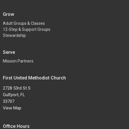
Grow
Adult Groups & Classes
12-Step & Support Groups
Stewardship
Serve
Mission Partners
First United Methodist Church
2728 53rd St S
Gulfport, FL
33707
View Map
Office Hours