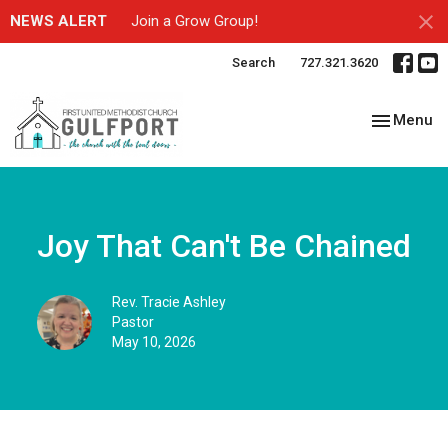
NEWS ALERT
Join a Grow Group!
Search
727.321.3620
Toggle nav
Menu
Joy That Can't Be Chained
Rev. Tracie Ashley
Pastor
May 10, 2026