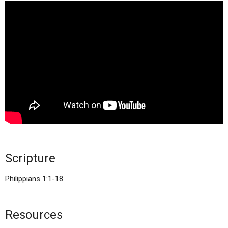
Scripture
Philippians 1:1-18
Resources