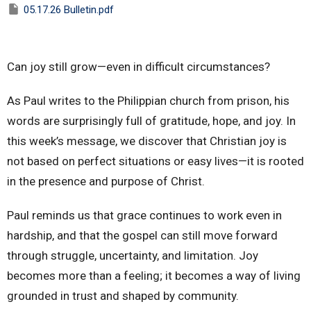
05.17.26 Bulletin.pdf
Can joy still grow—even in difficult circumstances?
As Paul writes to the Philippian church from prison, his
words are surprisingly full of gratitude, hope, and joy. In
this week’s message, we discover that Christian joy is
not based on perfect situations or easy lives—it is rooted
in the presence and purpose of Christ.
Paul reminds us that grace continues to work even in
hardship, and that the gospel can still move forward
through struggle, uncertainty, and limitation. Joy
becomes more than a feeling; it becomes a way of living
grounded in trust and shaped by community.