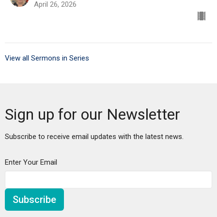
April 26, 2026
View all Sermons in Series
Sign up for our Newsletter
Subscribe to receive email updates with the latest news.
Enter Your Email
Subscribe