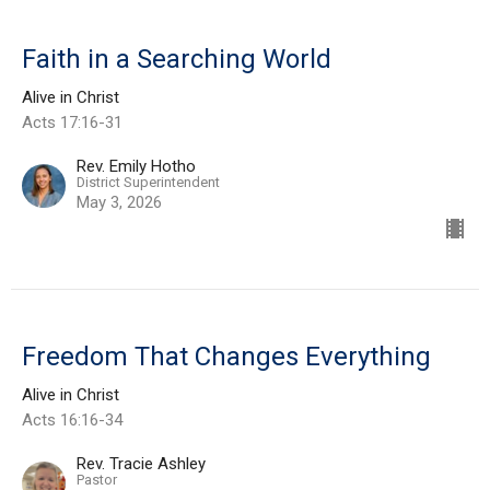
Faith in a Searching World
Alive in Christ
Acts 17:16-31
Rev. Emily Hotho
District Superintendent
May 3, 2026
Freedom That Changes Everything
Alive in Christ
Acts 16:16-34
Rev. Tracie Ashley
Pastor