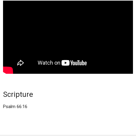
Scripture
Psalm 66:16