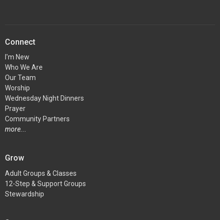
Connect
I'm New
Who We Are
Our Team
Worship
Wednesday Night Dinners
Prayer
Community Partners
more...
Grow
Adult Groups & Classes
12-Step & Support Groups
Stewardship