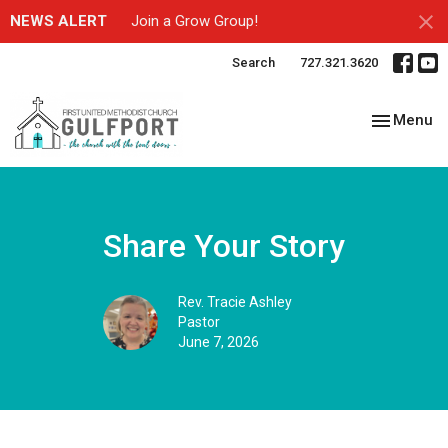
NEWS ALERT
Join a Grow Group!
Search
727.321.3620
Toggle nav
Menu
Share Your Story
Rev. Tracie Ashley
Pastor
June 7, 2026