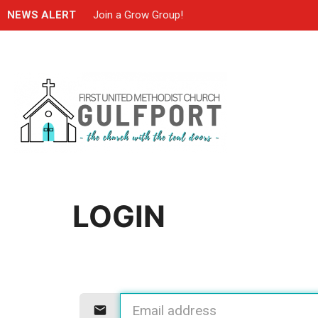
NEWS ALERT
Join a Grow Group!
LOGIN