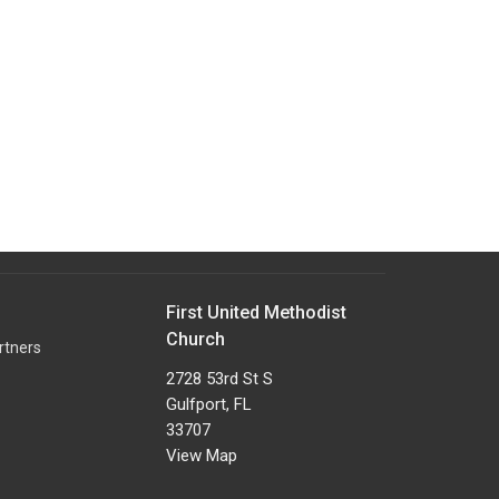
First United Methodist
Church
rtners
2728 53rd St S
Gulfport, FL
33707
View Map