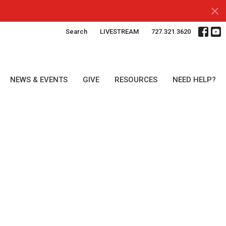
Search
LIVESTREAM
727.321.3620
NEWS & EVENTS
GIVE
RESOURCES
NEED HELP?