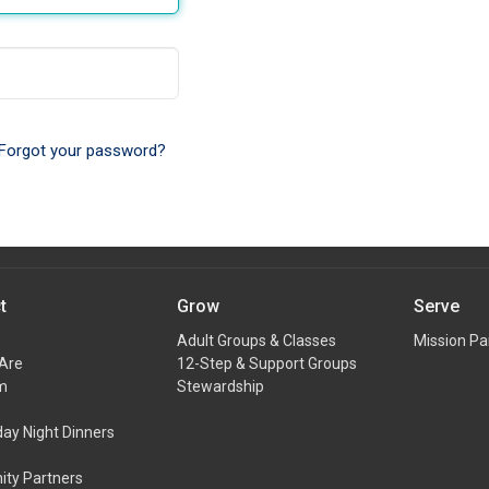
Forgot your password?
t
Grow
Serve
Adult Groups & Classes
Mission Pa
Are
12-Step & Support Groups
m
Stewardship
y Night Dinners
ty Partners