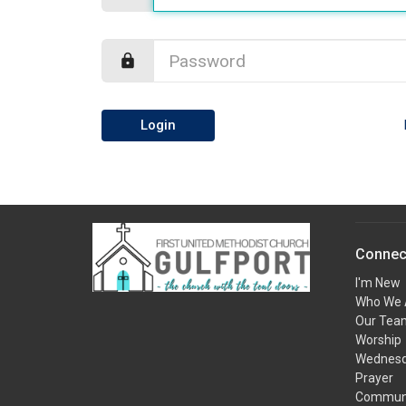
Login
Connec
I'm New
Who We 
Our Tea
Worship
Wednesda
Prayer
Communi