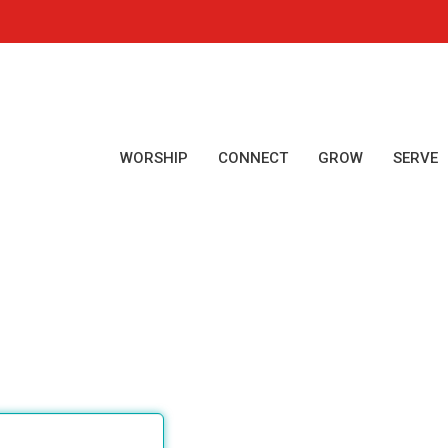
WORSHIP
CONNECT
GROW
SERVE