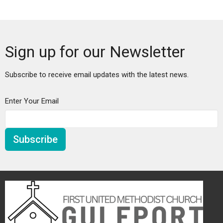
Sign up for our Newsletter
Subscribe to receive email updates with the latest news.
Enter Your Email
Subscribe