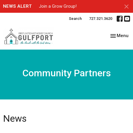
NEWS ALERT
Join a Grow Group!
Search
727.321.3620
Toggle nav
Menu
Community Partners
News