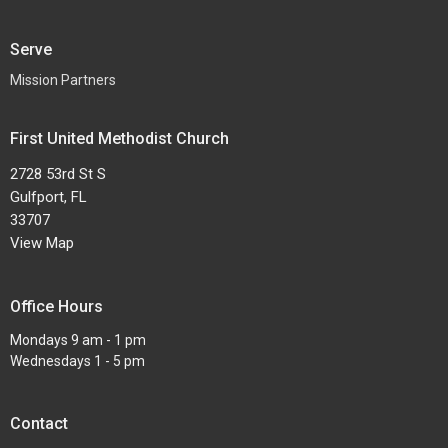
Serve
Mission Partners
First United Methodist Church
2728 53rd St S
Gulfport, FL
33707
View Map
Office Hours
Mondays 9 am - 1 pm
Wednesdays 1 - 5 pm
Contact