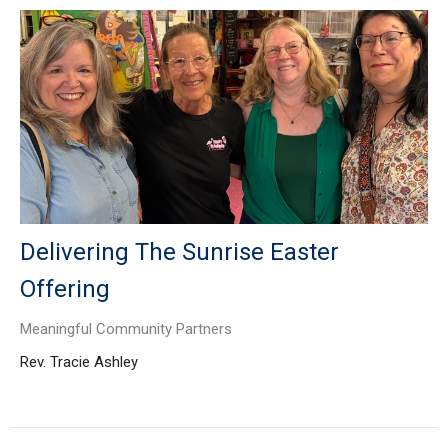
Delivering The Sunrise Easter
Offering
Meaningful Community Partners
Rev. Tracie Ashley