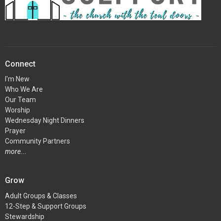
Connect
I'm New
Who We Are
Our Team
Worship
Wednesday Night Dinners
Prayer
Community Partners
more...
Grow
Adult Groups & Classes
12-Step & Support Groups
Stewardship